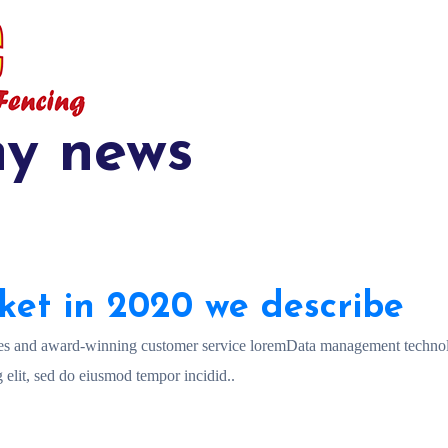
y news
ket in 2020 we describe
es and award-winning customer service loremData management technol
 elit, sed do eiusmod tempor incidid..