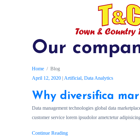
Our compan
Home
Blog
April 12, 2020
|
Artificial
,
Data Analytics
Why diversifica mar
Data management technologies global data marketplac
customer service lorem ipsudolor ametctetur adipisicing
Continue Reading