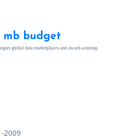
0 mb budget
ogies global data marketplaces and award-winning
1-2009