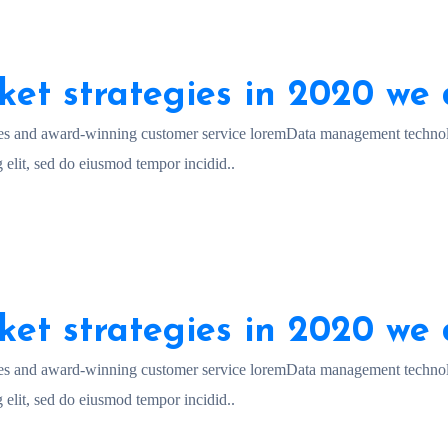
ket strategies in 2020 we 
es and award-winning customer service loremData management technol
 elit, sed do eiusmod tempor incidid..
ket strategies in 2020 we 
es and award-winning customer service loremData management technol
 elit, sed do eiusmod tempor incidid..