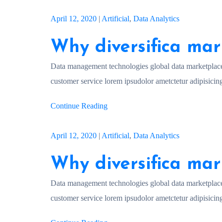
April 12, 2020
|
Artificial
,
Data Analytics
Why diversifica mar
Data management technologies global data marketplac
customer service lorem ipsudolor ametctetur adipisicing
Continue Reading
April 12, 2020
|
Artificial
,
Data Analytics
Why diversifica mar
Data management technologies global data marketplac
customer service lorem ipsudolor ametctetur adipisicing