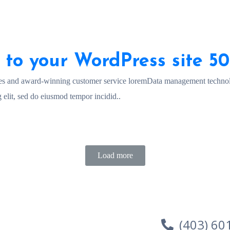
 to your WordPress site 5
es and award-winning customer service loremData management technol
 elit, sed do eiusmod tempor incidid..
Load more
(403) 60