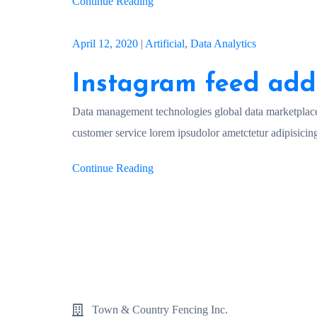
Continue Reading
April 12, 2020
|
Artificial
,
Data Analytics
Instagram feed add
Data management technologies global data marketplac
customer service lorem ipsudolor ametctetur adipisicing
Continue Reading
Town & Country Fencing Inc.