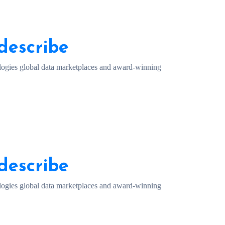
describe
ogies global data marketplaces and award-winning
describe
ogies global data marketplaces and award-winning