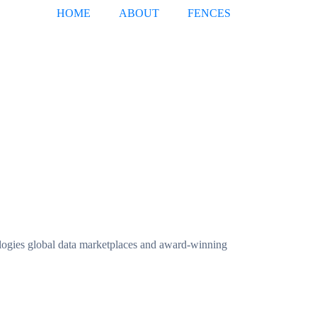
HOME
ABOUT
FENCES
ogies global data marketplaces and award-winning