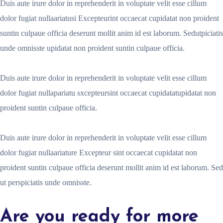
Duis aute irure dolor in reprehenderit in voluptate velit esse cillum
dolor fugiat nullaariatusi Excepteurint occaecat cupidatat non proident
suntin culpaue officia deserunt mollit anim id est laborum. Sedutpiciatis
unde omnisste upidatat non proident suntin culpaue officia.
Duis aute irure dolor in reprehenderit in voluptate velit esse cillum
dolor fugiat nullapariatu sxcepteursint occaecat cupidatatupidatat non
proident suntin culpaue officia.
Duis aute irure dolor in reprehenderit in voluptate velit esse cillum
dolor fugiat nullaariature Excepteur sint occaecat cupidatat non
proident suntin culpaue officia deserunt mollit anim id est laborum. Sed
ut perspiciatis unde omnisste.
Are you ready for more