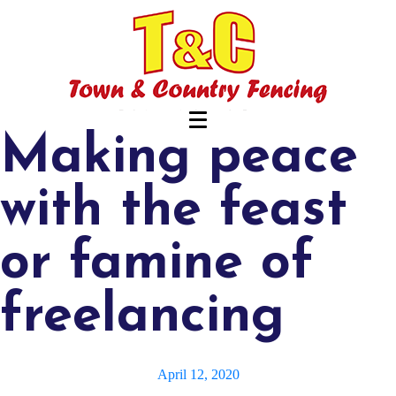
Making peace
with the feast
or famine of
freelancing
April 12, 2020