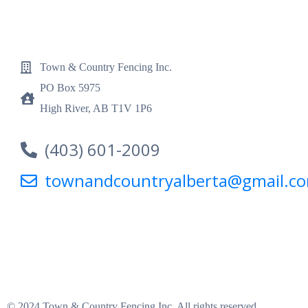
Town & Country Fencing Inc.
PO Box 5975
High River, AB T1V 1P6
(403) 601-2009
townandcountryalberta@gmail.c
© 2024 Town & Country Fencing Inc. All rights reserved.