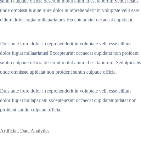
suntin culpaue officia deserunt mollit anim id est laborum Sedut iciatis
unde omnisstuis aute irure dolor in reprehenderit in voluptate velit esse
cillum dolor fugiat nullapariatues Excepteur sint occaecat cupidatat.
Duis aute irure dolor in reprehenderit in voluptate velit esse cillum
dolor fugiat nullaariatusi Excepteurint occaecat cupidatat non proident
suntin culpaue officia deserunt mollit anim id est laborum. Sedutpiciatis
unde omnisste upidatat non proident suntin culpaue officia.
Duis aute irure dolor in reprehenderit in voluptate velit esse cillum
dolor fugiat nullapariatu sxcepteursint occaecat cupidatatupidatat non
proident suntin culpaue officia.
Artificial
,
Data Analytics