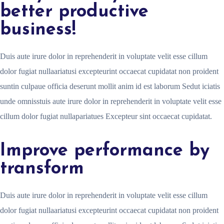
better productive
business!
Duis aute irure dolor in reprehenderit in voluptate velit esse cillum
dolor fugiat nullaariatusi excepteurint occaecat cupidatat non proident
suntin culpaue officia deserunt mollit anim id est laborum Sedut iciatis
unde omnisstuis aute irure dolor in reprehenderit in voluptate velit esse
cillum dolor fugiat nullapariatues Excepteur sint occaecat cupidatat.
Improve performance by
transform
Duis aute irure dolor in reprehenderit in voluptate velit esse cillum
dolor fugiat nullaariatusi excepteurint occaecat cupidatat non proident