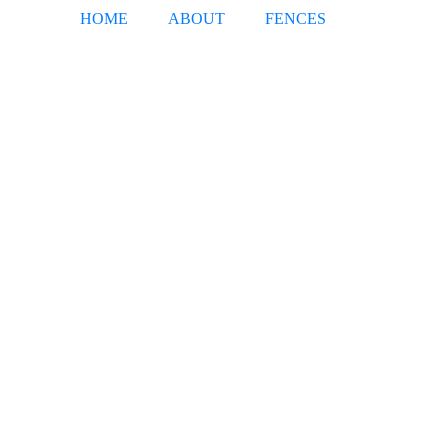
HOME
ABOUT
FENCES